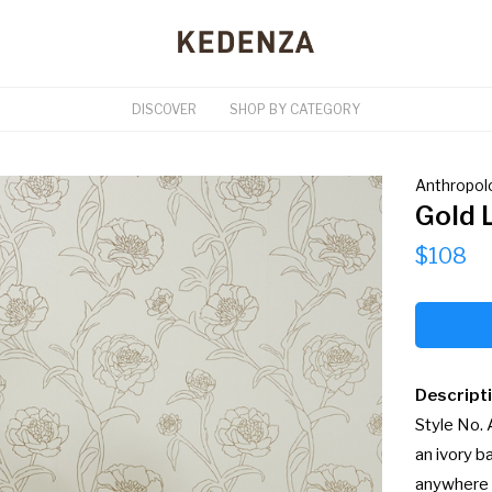
DISCOVER
SHOP BY CATEGORY
Anthropol
Gold 
$108
Descript
Style No.
an ivory b
anywhere 