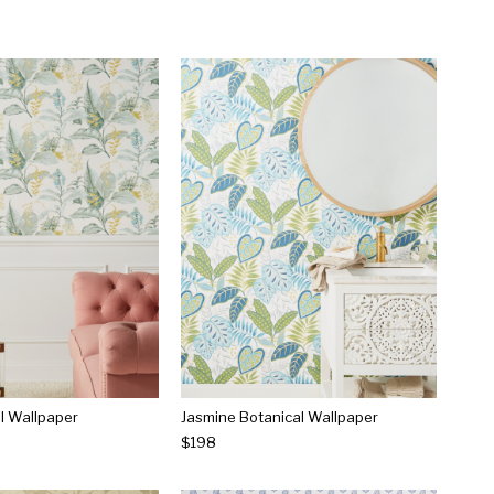
l Wallpaper
Jasmine Botanical Wallpaper
$198