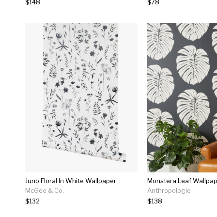
$148
$78
Juno Floral In White Wallpaper
Monstera Leaf Wallpa
McGee & Co.
Anthropologie
$132
$138