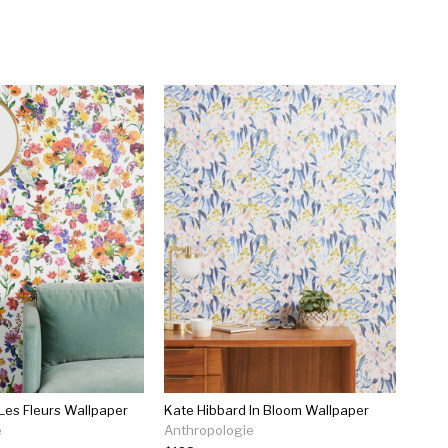
 Les Fleurs Wallpaper
Kate Hibbard In Bloom Wallpaper
e
Anthropologie