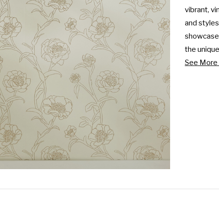
vibrant, vi
and styles
showcase y
the unique.
See More 