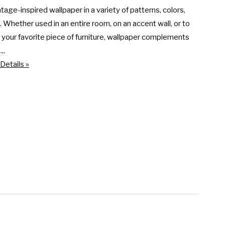
ntage-inspired wallpaper in a variety of patterns, colors, 
. Whether used in an entire room, on an accent wall, or to 
our favorite piece of furniture, wallpaper complements 
..
Details »