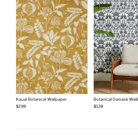
Kauai Botanical Wallpaper
Botanical Damask Wal
$198
$128