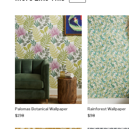
Palomas Botanical Wallpaper
Rainforest Wallpaper
$198
$98