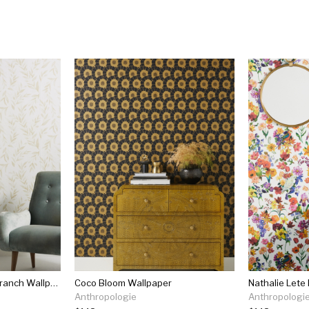
Magnolia Home Olive Branch Wallpaper
Coco Bloom Wallpaper
Nathalie Lete
Anthropologie
Anthropologi