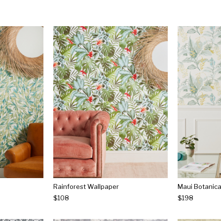
Rainforest Wallpaper
Maui Botanica
$108
$198