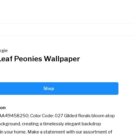
ogie
Leaf Peonies Wallpaper
Shop
ion
 AA49458250; Color Code: 027 Gilded florals bloom atop 
ackground, creating a timelessly elegant backdrop 
in your home. Make a statement with our assortment of 