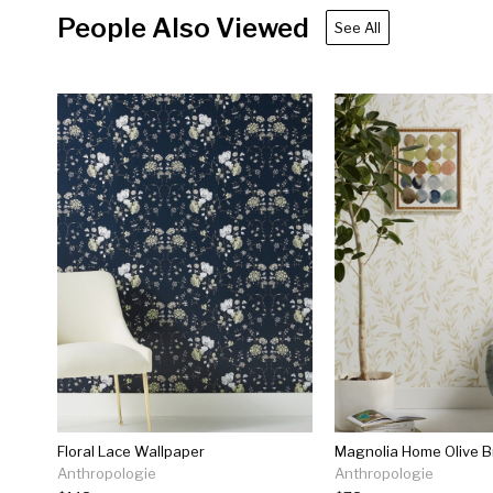
People Also Viewed
See All
Floral Lace Wallpaper
Anthropologie
Anthropologie