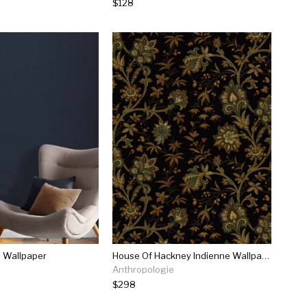
$128
n Wallpaper
House Of Hackney Indienne Wallpaper
Anthropologie
$298