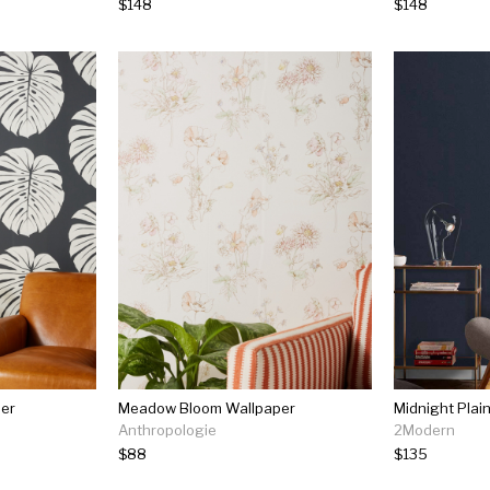
$148
$148
per
Meadow Bloom Wallpaper
Midnight Plai
Anthropologie
2Modern
$88
$135