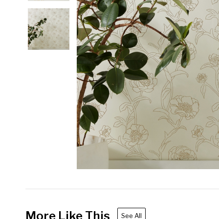
More Like This
See All