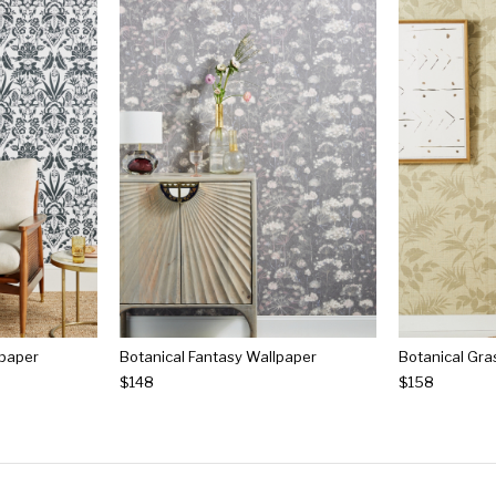
lpaper
Botanical Fantasy Wallpaper
$148
$158