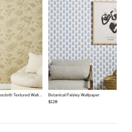
Botanical Grasscloth Textured Wallpaper
Botanical Paisley Wallpaper
$128