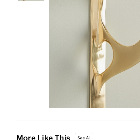
More Like This
See All