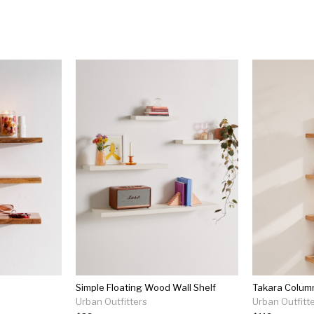
Simple Floating Wood Wall Shelf
Takara Colum
Urban Outfitters
Urban Outfitt