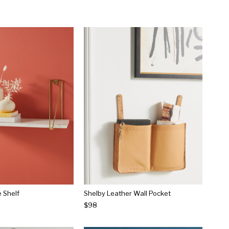
 Shelf
Shelby Leather Wall Pocket
$98