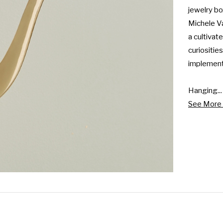
jewelry bo
Michele Va
a cultivat
curiositie
implemente
Hanging...
See More 