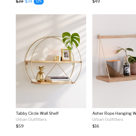
$39
$34
$49
12%
Tabby Circle Wall Shelf
Asher Rope Hanging Wa
Urban Outfitters
Urban Outfitters
$59
$16