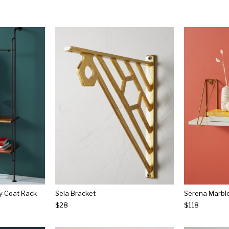
y Coat Rack
Sela Bracket
Serena Marble
$28
$118