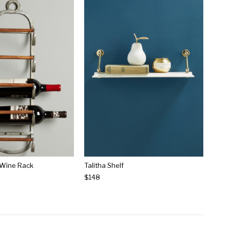
 Wine Rack
Talitha Shelf
$148