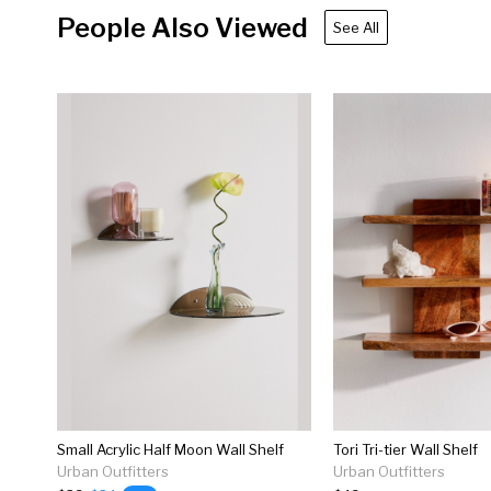
People Also Viewed
See All
Small Acrylic Half Moon Wall Shelf
Tori Tri-tier Wall Shelf
Urban Outfitters
Urban Outfitters