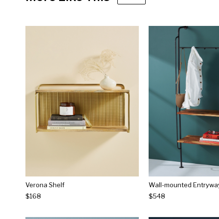
Verona Shelf
Wall-mounted Entrywa
$168
$548