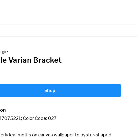
ogie
le Varian Bracket
Shop
ion
 47075221; Color Code: 027

erly leaf motifs on canvas wallpaper to oyster-shaped 