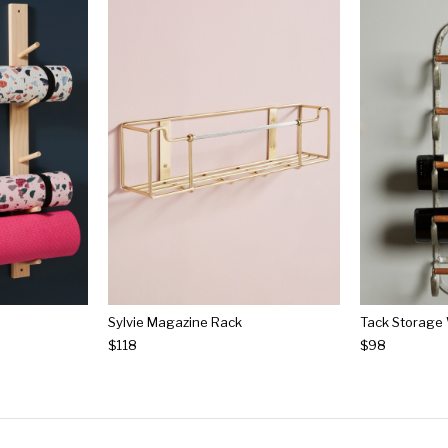
Sylvie Magazine Rack
Tack Storage
$118
$98