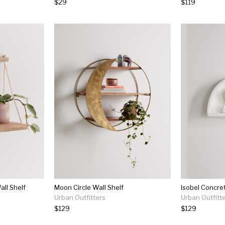
$29
$119
ll Shelf
Moon Circle Wall Shelf
Isobel Concret
Urban Outfitters
Urban Outfitt
$129
$129