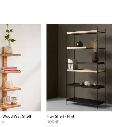
n Wood Wall Shelf
Tray Shelf - High
ers
HORNE