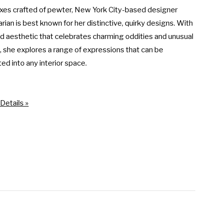
xes crafted of pewter, New York City-based designer 
rian is best known for her distinctive, quirky designs. With 
ed aesthetic that celebrates charming oddities and unusual 
s, she explores a range of expressions that can be 
d into any interior space.

Details »