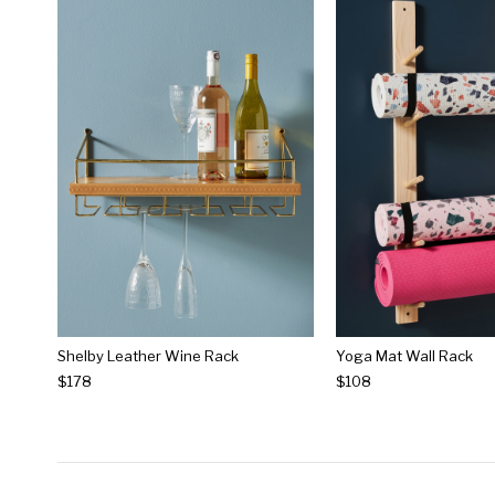
Shelby Leather Wine Rack
Yoga Mat Wall Rack
$178
$108