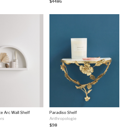
$4486
e Arc Wall Shelf
Paradiso Shelf
ers
Anthropologie
$98