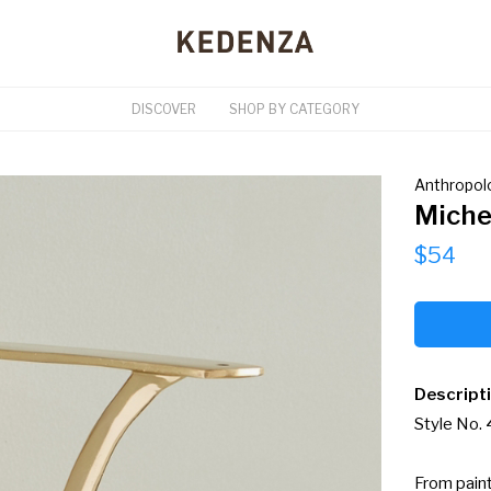
DISCOVER
SHOP BY CATEGORY
Anthropol
Miche
$54
Descript
Style No.
From paint