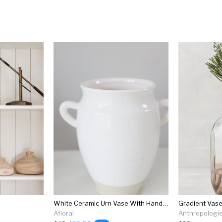
White Ceramic Urn Vase With Handles - 9.5"
Gradient Vas
Afloral
Anthropologi