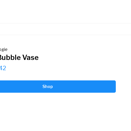
ogie
Bubble Vase
42
Shop