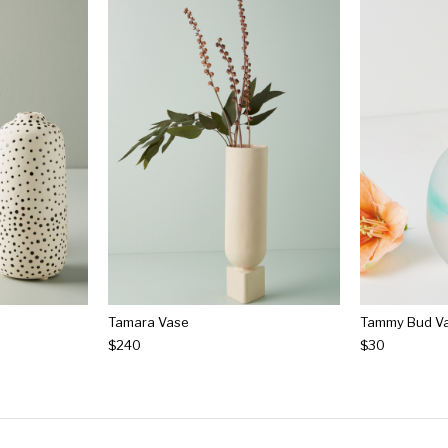
Tamara Vase
Tammy Bud V
$240
$30