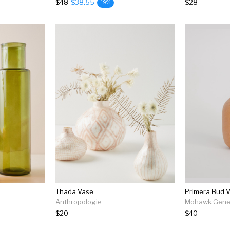
$48
$38.55
$28
19%
Thada Vase
Primera Bud V
Anthropologie
Mohawk Gener
$20
$40