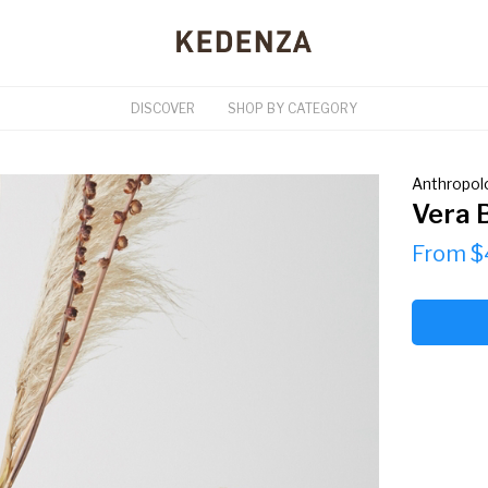
DISCOVER
SHOP BY CATEGORY
Anthropol
Vera 
From $