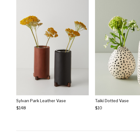
Sylvan Park Leather Vase
Taiki Dotted Vase
$148
$10