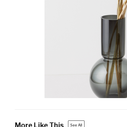
More Like This
See All