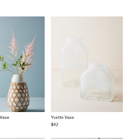
 Vase
Yvette Vase
$42