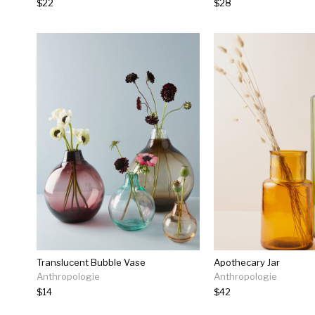
$22
$28
Translucent Bubble Vase
Apothecary Jar
Anthropologie
Anthropologie
$14
$42