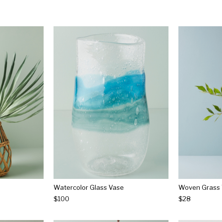
Watercolor Glass Vase
Woven Grass
$100
$28