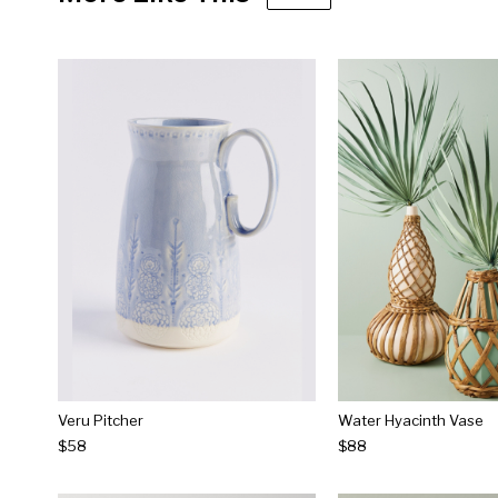
Veru Pitcher
Water Hyacinth Vase
$58
$88