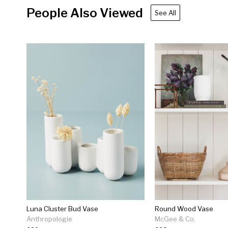
People Also Viewed
See All
Luna Cluster Bud Vase
Round Wood Vase
Anthropologie
McGee & Co.