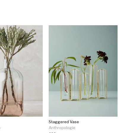
e
Staggered Vase
e
Anthropologie