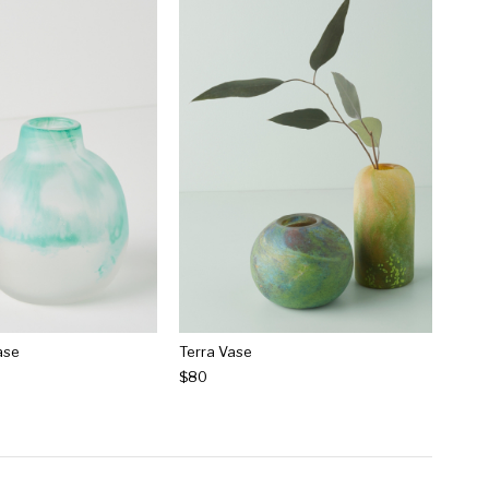
ase
Terra Vase
$80