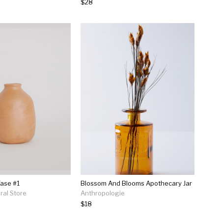
$28
ase #1
Blossom And Blooms Apothecary Jar
al Store
Anthropologie
$18