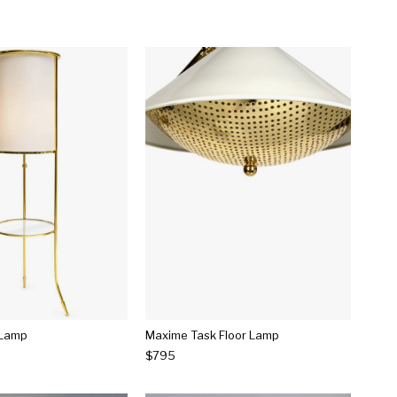
 Lamp
Maxime Task Floor Lamp
$795