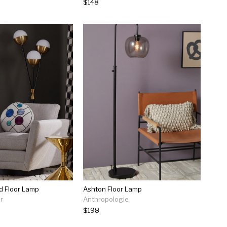
$148
d Floor Lamp
Ashton Floor Lamp
r
Anthropologie
$198