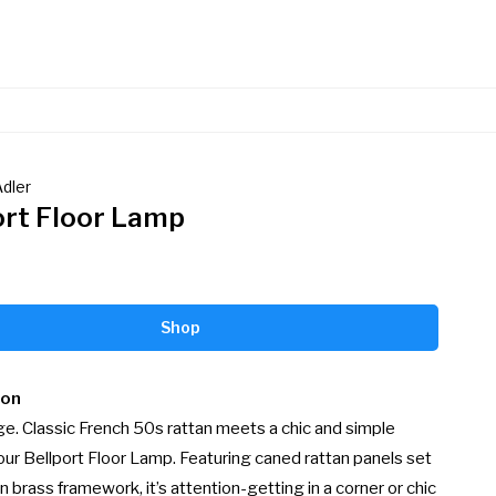
dler
ort Floor Lamp
Shop
ion
e. Classic French 50s rattan meets a chic and simple 
our Bellport Floor Lamp. Featuring caned rattan panels set 
n brass framework, it’s attention-getting in a corner or chic 