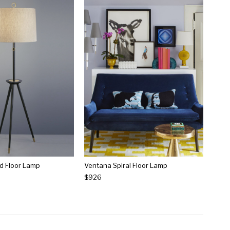
d Floor Lamp
Ventana Spiral Floor Lamp
$926