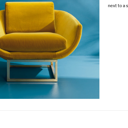
next to a 