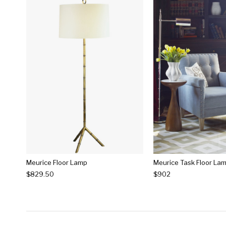
Meurice Floor Lamp
Meurice Task Floor La
$829.50
$902