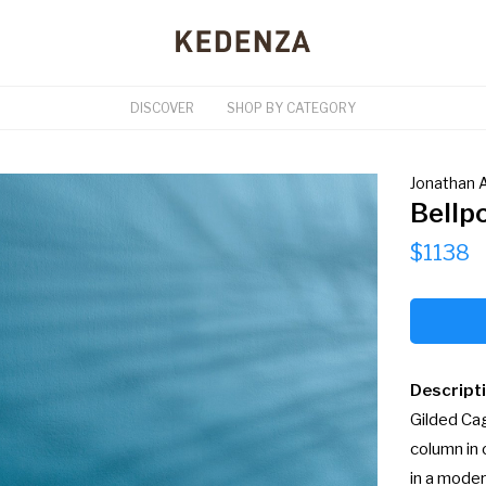
DISCOVER
SHOP BY CATEGORY
Jonathan A
Bellp
$1138
Descript
Gilded Cag
column in 
in a moder