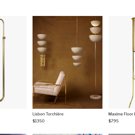
Lisbon Torchière
Maxime Floor
$1350
$795