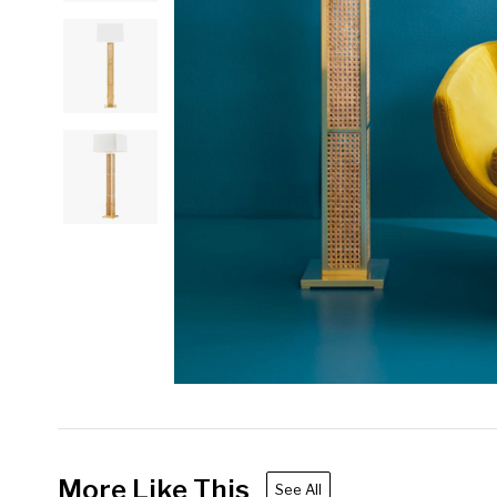
More Like This
See All