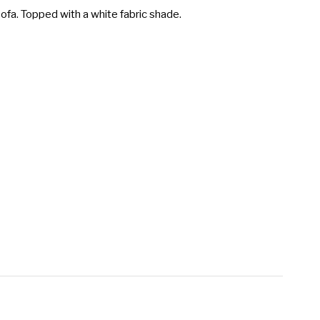
sofa. Topped with a white fabric shade.