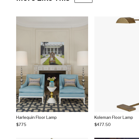
Harlequin Floor Lamp
Koleman Floor Lamp
$775
$477.50