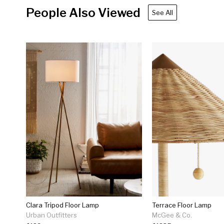
People Also Viewed
See All
Clara Tripod Floor Lamp
Terrace Floor Lamp
Urban Outfitters
McGee & Co.