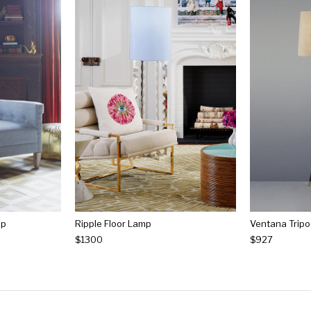
mp
Ripple Floor Lamp
Ventana Tripo
$1300
$927