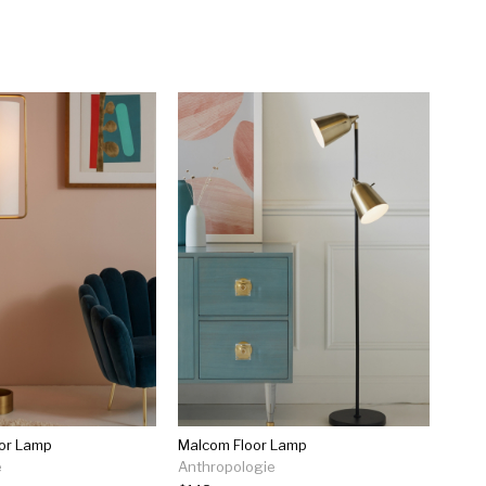
oor Lamp
Malcom Floor Lamp
e
Anthropologie