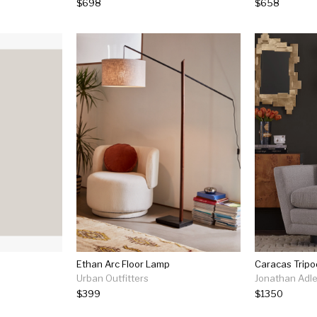
$698
$658
Ethan Arc Floor Lamp
Caracas Tripo
Urban Outfitters
Jonathan Adle
$399
$1350