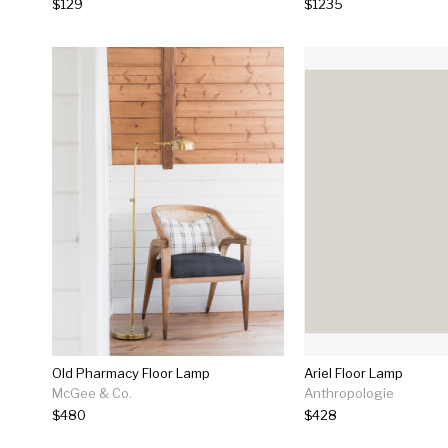
$129
$1235
Old Pharmacy Floor Lamp
Ariel Floor Lamp
McGee & Co.
Anthropologie
$480
$428