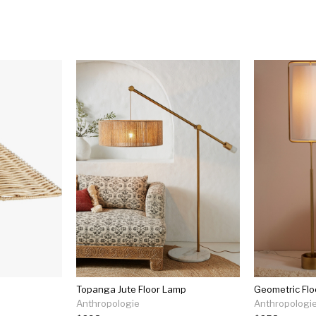
Topanga Jute Floor Lamp
Geometric Fl
Anthropologie
Anthropologi