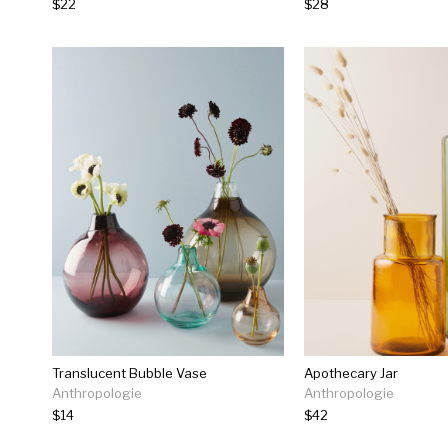
$22
$28
Translucent Bubble Vase
Apothecary Jar
Anthropologie
Anthropologie
$14
$42