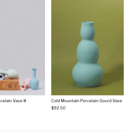
rcelain Vase 8
Cold Mountain Porcelain Gourd Vase
$92.50