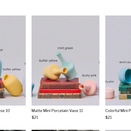
ase 10
Matte Mini Porcelain Vase 11
Colorful Mini 
$21
$21