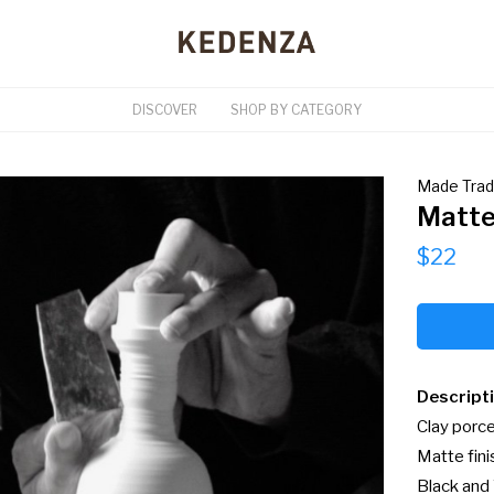
DISCOVER
SHOP BY CATEGORY
Made Tra
Matte
$22
Descript
Clay porcel
Matte finis
Black and