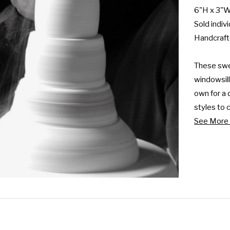
6"H x 3"W
Sold indivi
Handcrafte
These swee
windowsills
own for a 
styles to c
See More 