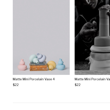
Matte Mini Porcelain Vase 4
Matte Mini Porcelain V
$22
$22