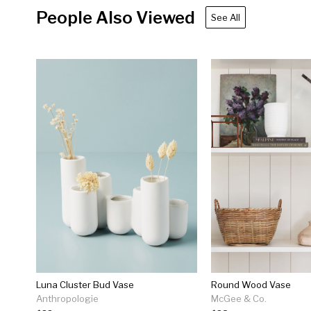
People Also Viewed
See All
Luna Cluster Bud Vase
Round Wood Vase
Anthropologie
McGee & Co.