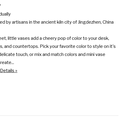


dually

d by artisans in the ancient kiln city of Jingdezhen, China

t, little vases add a cheery pop of color to your desk, 
, and countertops. Pick your favorite color to style on it's 
delicate touch, or mix and match colors and mini vase 
reate...
Details »