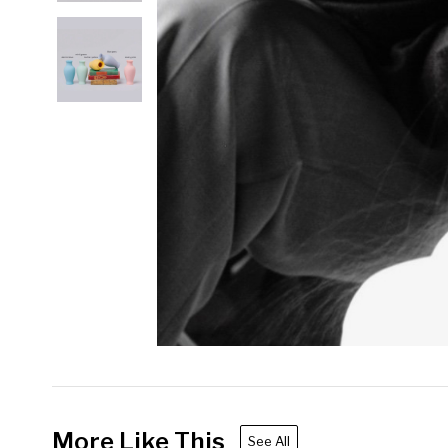
More Like This
See All