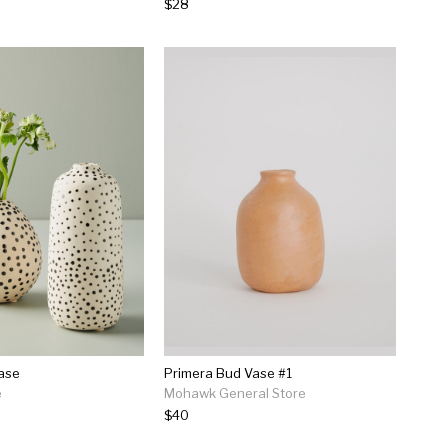
$28
Vase
Primera Bud Vase #1
e
Mohawk General Store
$40