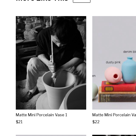
Matte Mini Porcelain Vase 1
Matte Mini Porcelain V
$21
$22