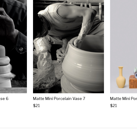
ase 6
Matte Mini Porcelain Vase 7
Matte Mini Po
$21
$21