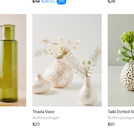
$48
$38.55
$28
19%
Thada Vase
Taiki Dotted 
Anthropologie
Anthropologi
$20
$10