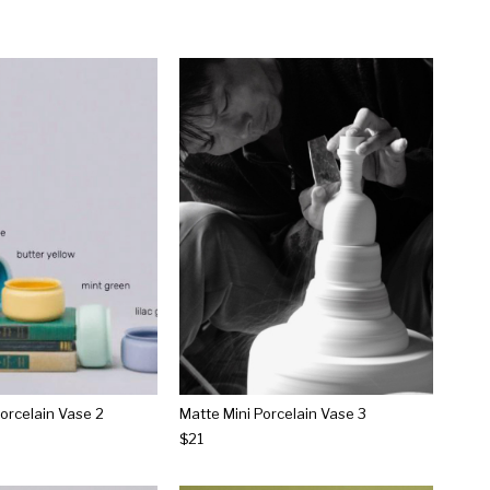
Porcelain Vase 2
Matte Mini Porcelain Vase 3
$21