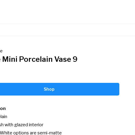
de
 Mini Porcelain Vase 9
Shop
ion
ain

h with glazed interior

 White options are semi-matte
