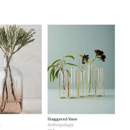
e
Staggered Vase
e
Anthropologie