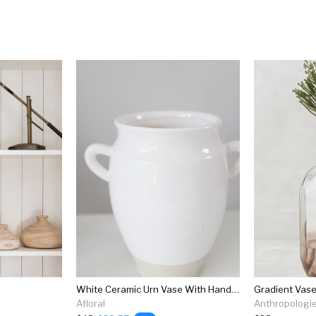
White Ceramic Urn Vase With Handles - 9.5"
Gradient Vas
Afloral
Anthropologi