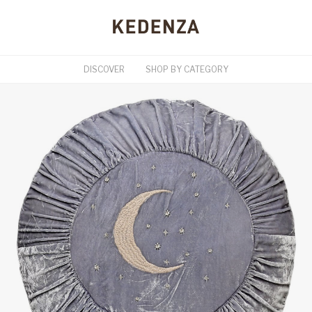
DISCOVER
SHOP BY CATEGORY