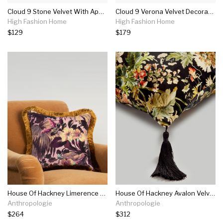
Cloud 9 Stone Velvet With Applique Pillow
Cloud 9 Verona Velvet Decorative Pillow
High Fashion Home
High Fashion Home
$129
$179
House Of Hackney Limerence Velvet Pillow
House Of Hackney Avalon Velvet Pillow
Anthropologie
Anthropologie
$264
$312