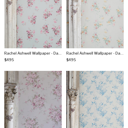
Rachel Ashwell Wallpaper - Dancing Dahlia's Raspberry On Blue
Rachel Ashwell Wallpaper - Dancing Dahlia's Sunshine On Stone
$495
$495