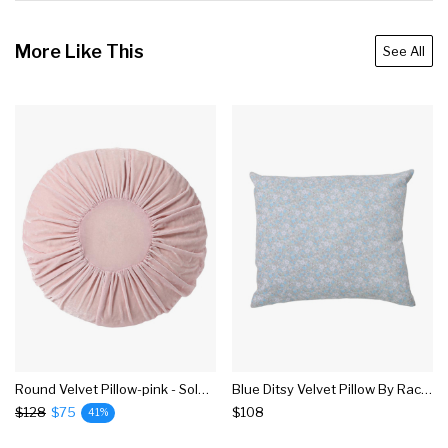
More Like This
See All
Round Velvet Pillow-pink - Sold Out 6.20.22
Blue Ditsy Velvet Pillow By Rachel Ashwell
$128
$75
$108
41%