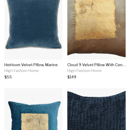
Heirloom Velvet Pillow, Marine
Cloud 9 Velvet Pillow With Center Square Gold Foil Print
High Fashion Home
High Fashion Home
$55
$149