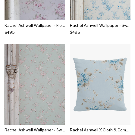
Rachel Ashwell Wallpaper - Flora Pink On Stone
Rachel Ashwell Wallpaper - Swallows Sky
$495
$495
Rachel Ashwell Wallpaper - Swallows Sage
Rachel Ashwell X Cloth & Company - Linen Pillow - Berry Bloom Blue