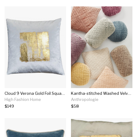
Cloud 9 Verona Gold Foil Square Velvet Pillow, Ivory
Kantha-stitched Washed Velvet Pillow
High Fashion Home
Anthropologie
$149
$58