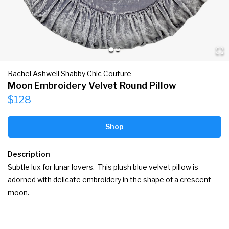
Rachel Ashwell Shabby Chic Couture
Moon Embroidery Velvet Round Pillow
$128
Shop
Description
Subtle lux for lunar lovers.  This plush blue velvet pillow is 
adorned with delicate embroidery in the shape of a crescent 
moon.