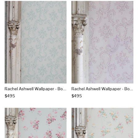
Rachel Ashwell Wallpaper - Boudoir Beauty Blue
Rachel Ashwell Wallpaper - Boudoir Beauty Pink
$495
$495