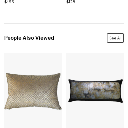
$495
$128
People Also Viewed
See All