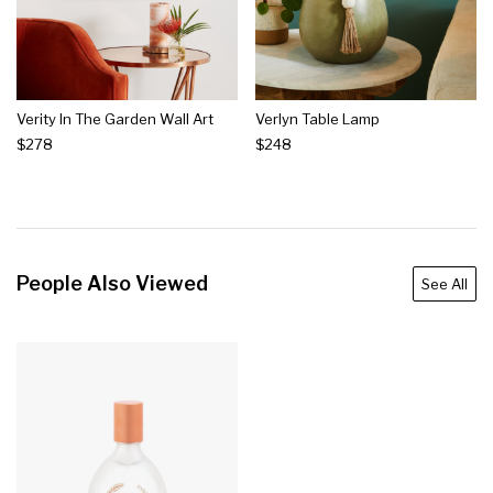
Verity In The Garden Wall Art
Verlyn Table Lamp
$278
$248
People Also Viewed
See All