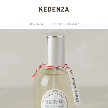
DISCOVER
SHOP BY CATEGORY