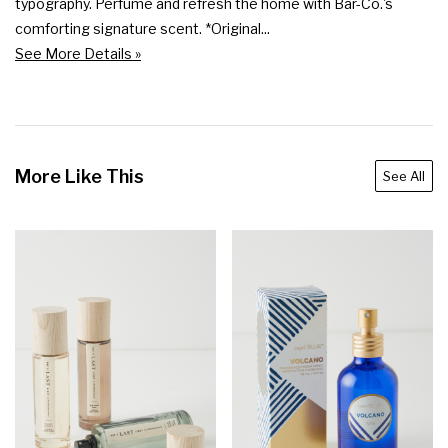
typography. Perfume and refresh the home with Bar-Co.'s 
comforting signature scent. *Original...
See More Details »
More Like This
See All