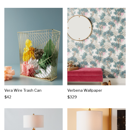
Vera Wire Trash Can
Verbena Wallpaper
$42
$329