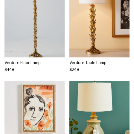
Verdure Floor Lamp
Verdure Table Lamp
$448
$248