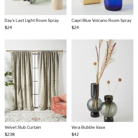
Day's Last Light Room Spray
Capri Blue Volcano Room Spray
$24
$24
Velvet Slub Curtain
Vera Bubble Vase
$238
$42