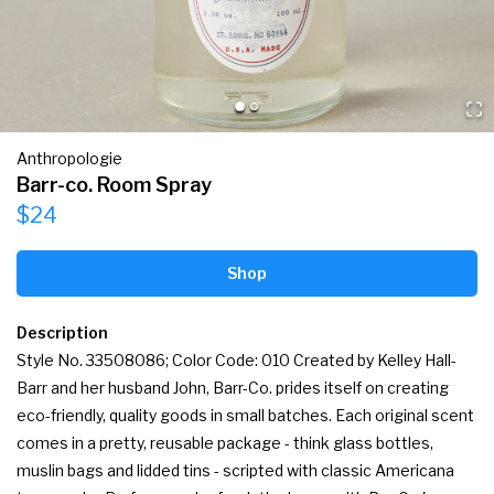
Anthropologie
Barr-co. Room Spray
$24
Shop
Description
Style No. 33508086; Color Code: 010 Created by Kelley Hall-
Barr and her husband John, Barr-Co. prides itself on creating 
eco-friendly, quality goods in small batches. Each original scent 
comes in a pretty, reusable package - think glass bottles, 
muslin bags and lidded tins - scripted with classic Americana 