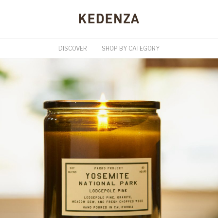
DISCOVER
SHOP BY CATEGORY