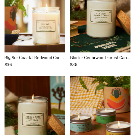
Big Sur Coastal Redwood Candle
Glacier Cedarwood Forest Candle
$36
$36