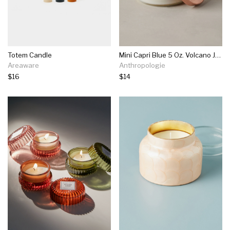
Totem Candle
Mini Capri Blue 5 Oz. Volcano Jar Candle
Areaware
Anthropologie
$16
$14