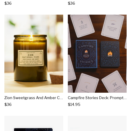
$36
$36
Zion Sweetgrass And Amber Candle
Campfire Stories Deck: Prompts For Igniting Stories
$36
$14.95