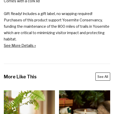
Comes with a cork lid

Gift Ready! Includes a gift label, no wrapping required!

Purchases of this product support Yosemite Conservancy, 
funding the maintenance of the 800 miles of trails in Yosemite 
which are critical to minimizing visitor impact and protecting 
habitat.
See More Details »
More Like This
See All