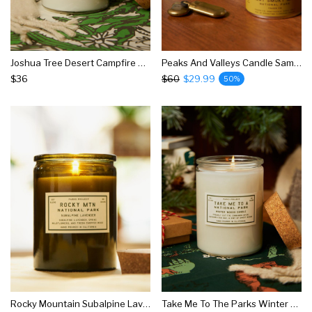
Joshua Tree Desert Campfire Candle
Peaks And Valleys Candle Sampler
$36
$60
$29.99
50%
Rocky Mountain Subalpine Lavender Candle
Take Me To The Parks Winter Woods Candle