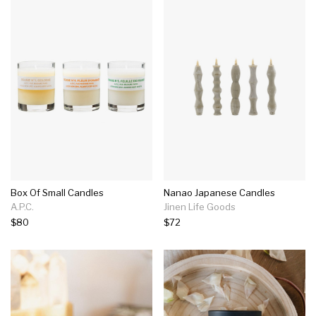
Box Of Small Candles
Nanao Japanese Candles
A.P.C.
Jinen Life Goods
$80
$72