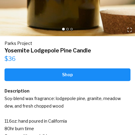
Parks Project
Yosemite Lodgepole Pine Candle
$36
Shop
Description
Soy-blend wax fragrance: lodgepole pine, granite, meadow 
dew, and fresh chopped wood

11.6oz: hand poured in California

80hr burn time
