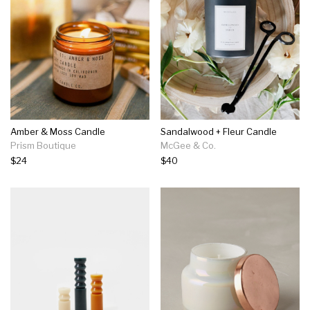
Amber & Moss Candle
Sandalwood + Fleur Candle
Prism Boutique
McGee & Co.
$24
$40