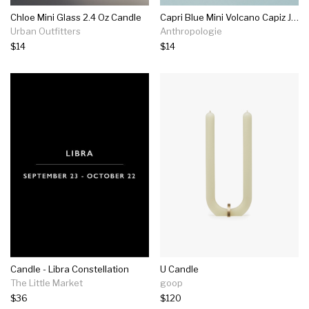
Chloe Mini Glass 2.4 Oz Candle
Capri Blue Mini Volcano Capiz Jar Candle
Urban Outfitters
Anthropologie
$14
$14
Candle - Libra Constellation
U Candle
The Little Market
goop
$36
$120