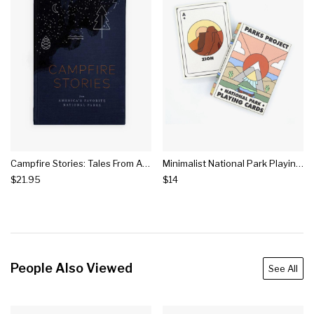
Campfire Stories: Tales From America's National Parks
Minimalist National Park Playing Cards
$21.95
$14
People Also Viewed
See All