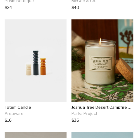
Prism Boutique
McGee & Co.
$24
$40
Totem Candle
Joshua Tree Desert Campfire Candle
Areaware
Parks Project
$16
$36