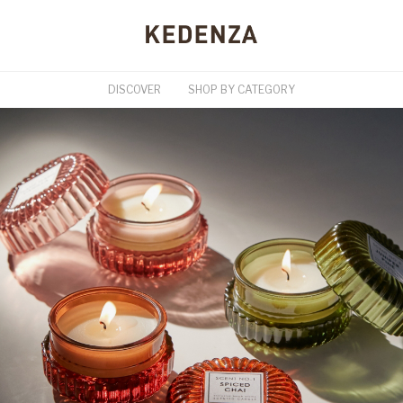
DISCOVER
SHOP BY CATEGORY