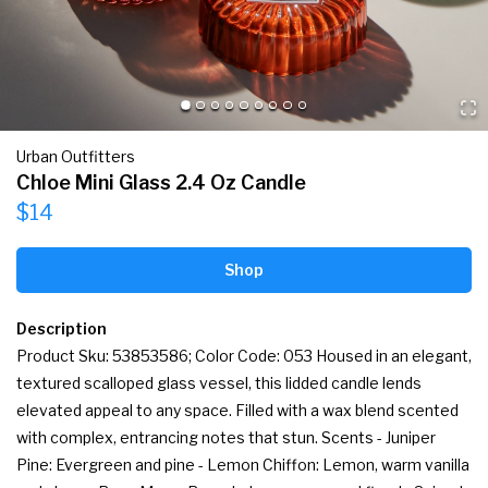
Urban Outfitters
Chloe Mini Glass 2.4 Oz Candle
$14
Shop
Description
Product Sku: 53853586; Color Code: 053 Housed in an elegant, 
textured scalloped glass vessel, this lidded candle lends 
elevated appeal to any space. Filled with a wax blend scented 
with complex, entrancing notes that stun. Scents - Juniper 
Pine: Evergreen and pine - Lemon Chiffon: Lemon, warm vanilla 