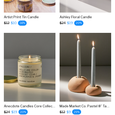
Artist Print Tin Candle
Ashley Floral Candle
$12
$10
$24
$19
16%
20%
Anecdote Candles Core Collection Candle
Made Market Co. Pastel 8” Taper Candle Set
$24
$19
$12
$9
20%
25%