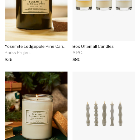
Yosemite Lodgepole Pine Candle
Box Of Small Candles
Parks Project
A.P.C.
$36
$80