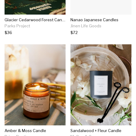
Glacier Cedarwood Forest Candle
Nanao Japanese Candles
Parks Project
Jinen Life Goods
$36
$72
Amber & Moss Candle
Sandalwood + Fleur Candle