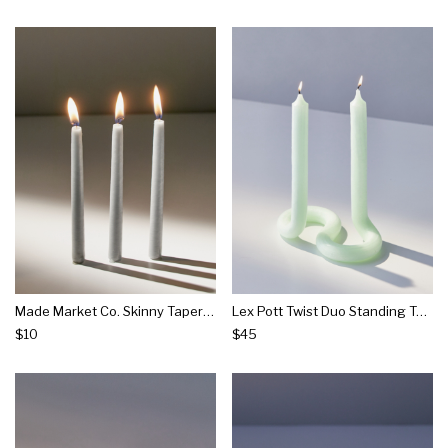
Made Market Co. Skinny Taper Candle Set
Lex Pott Twist Duo Standing Taper Candle
$10
$45