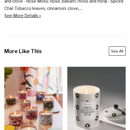
and clove - Rose Moss: Rose, balsam, moss and floral - Spiced 
Chai: Tobacco leaves, cinnamon, clove,...
See More Details »
More Like This
See All