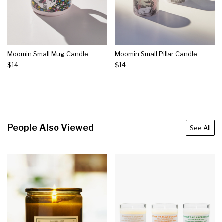
Moomin Small Mug Candle
Moomin Small Pillar Candle
$14
$14
People Also Viewed
See All