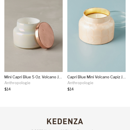
Mini Capri Blue 5 Oz. Volcano Jar Candle
Capri Blue Mini Volcano Capiz Jar Candle
Anthropologie
Anthropologie
$14
$14