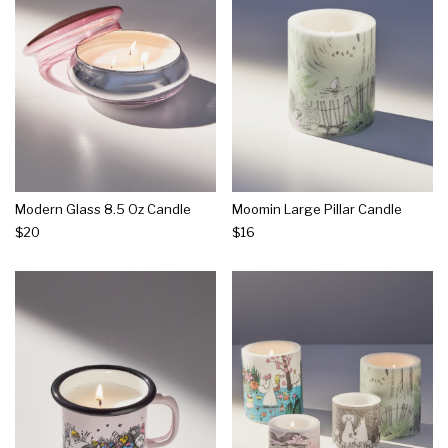
Modern Glass 8.5 Oz Candle
Moomin Large Pillar Candle
$20
$16