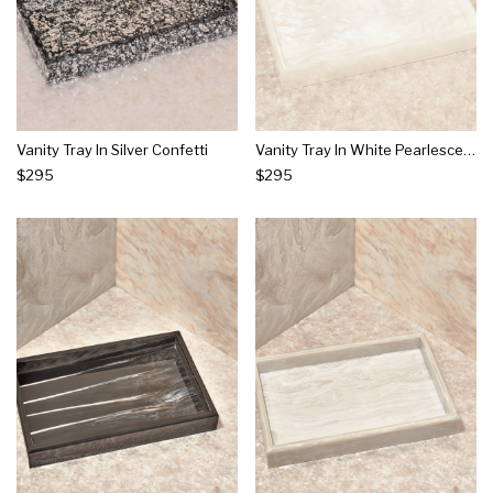
Vanity Tray In Silver Confetti
Vanity Tray In White Pearlescent
$295
$295