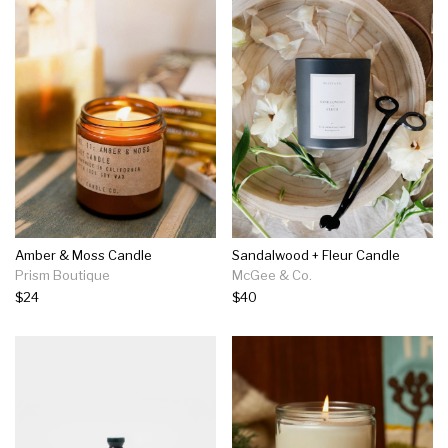
Amber & Moss Candle
Sandalwood + Fleur Candle
Prism Boutique
McGee & Co.
$24
$40