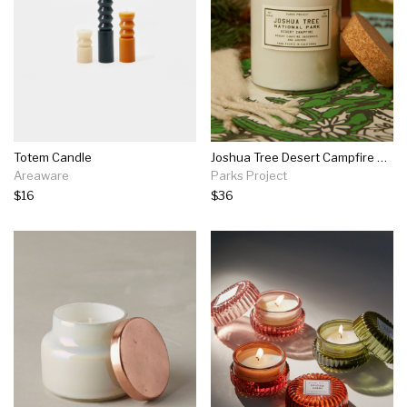
Totem Candle
Joshua Tree Desert Campfire Candle
Areaware
Parks Project
$16
$36