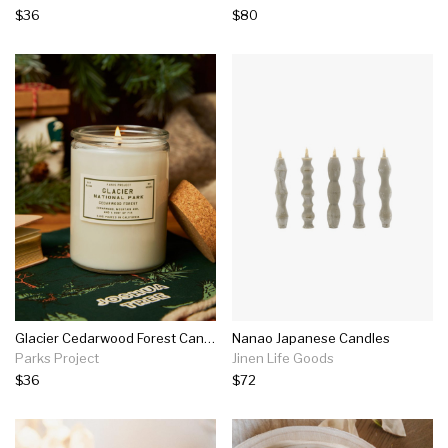
$36
$80
Glacier Cedarwood Forest Candle
Nanao Japanese Candles
Parks Project
Jinen Life Goods
$36
$72