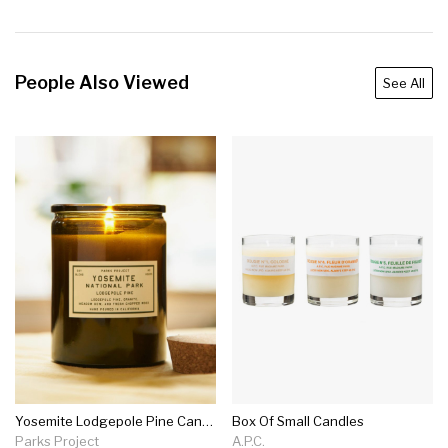
People Also Viewed
See All
Yosemite Lodgepole Pine Candle
Box Of Small Candles
Parks Project
A.P.C.