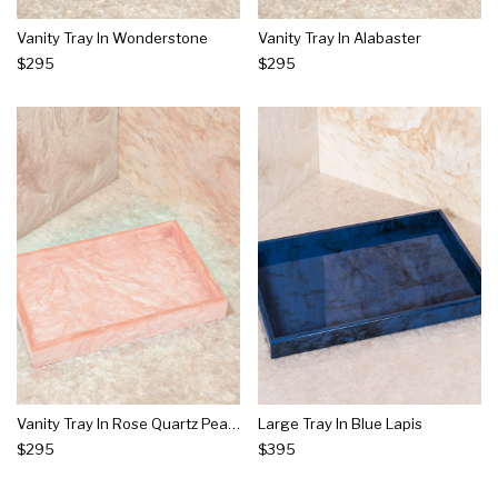
Vanity Tray In Wonderstone
Vanity Tray In Alabaster
$295
$295
Vanity Tray In Rose Quartz Pearlescent
Large Tray In Blue Lapis
$295
$395