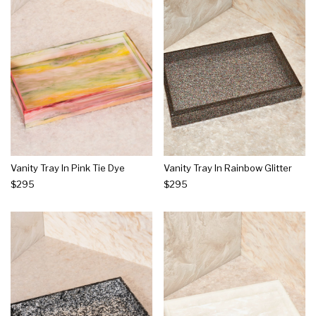
Vanity Tray In Pink Tie Dye
Vanity Tray In Rainbow Glitter
$295
$295