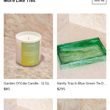
More Like This
See All
Garden Of Edie Candle - 11 Oz.
Vanity Tray In Blue Green Tie Dye
$85
$295