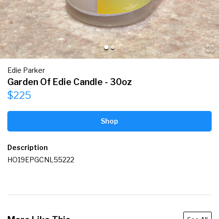
Edie Parker
Garden Of Edie Candle - 30oz
$225
Shop
Description
HO19EPGCNL55222