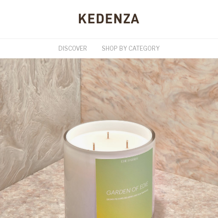
DISCOVER
SHOP BY CATEGORY